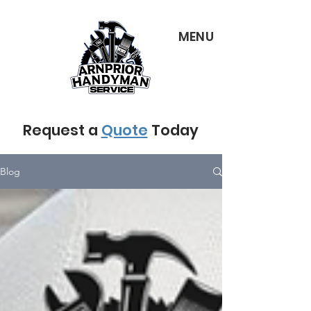
MENU
Request a
Quote
Today
Blog